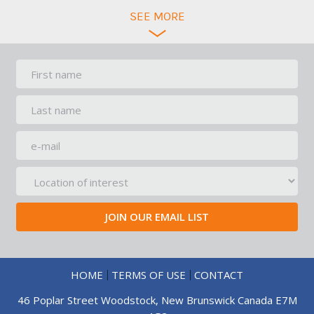
SEE
MORE
HOME
TERMS OF USE
CONTACT
46 Poplar Street Woodstock, New Brunswick Canada E7M