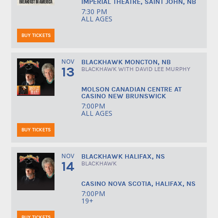
IMPERIAL THEATRE, SAINT JOHN, NB
7:30 PM
ALL AGES
BUY TICKETS
NOV
BLACKHAWK MONCTON, NB
13
BLACKHAWK WITH DAVID LEE MURPHY
MOLSON CANADIAN CENTRE AT
CASINO NEW BRUNSWICK
7:00PM
ALL AGES
BUY TICKETS
NOV
BLACKHAWK HALIFAX, NS
14
BLACKHAWK
CASINO NOVA SCOTIA, HALIFAX, NS
7:00PM
19+
BUY TICKETS