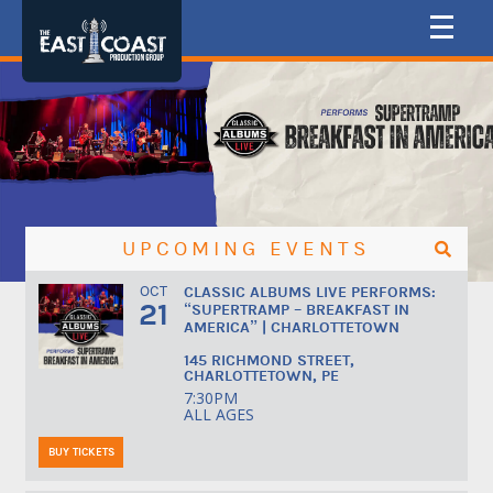
UPCOMING EVENTS
OCT
CLASSIC ALBUMS LIVE PERFORMS:
21
“SUPERTRAMP – BREAKFAST IN
AMERICA” | CHARLOTTETOWN
145 RICHMOND STREET,
CHARLOTTETOWN, PE
7:30PM
ALL AGES
BUY TICKETS