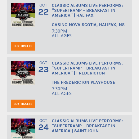
OCT
CLASSIC ALBUMS LIVE PERFORMS:
22
“SUPERTRAMP – BREAKFAST IN
AMERICA” | HALIFAX
CASINO NOVA SCOTIA, HALIFAX, NS
7:30PM
ALL AGES
BUY TICKETS
OCT
CLASSIC ALBUMS LIVE PERFORMS:
23
“SUPERTRAMP – BREAKFAST IN
AMERICA” | FREDERICTON
THE FREDERICTON PLAYHOUSE
7:30PM
ALL AGES
BUY TICKETS
OCT
CLASSIC ALBUMS LIVE PERFORMS:
24
“SUPERTRAMP – BREAKFAST IN
AMERICA | SAINT JOHN