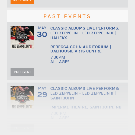
PAST EVENTS
MAY
CLASSIC ALBUMS LIVE PERFORMS:
30
LED ZEPPELIN – LED ZEPPELIN II |
HALIFAX
REBECCA COHN AUDITORIUM |
DALHOUSIE ARTS CENTRE
7:30PM
ALL AGES
PAST EVENT
MAY
CLASSIC ALBUMS LIVE PERFORMS:
29
LED ZEPPELIN – LED ZEPPELIN II |
SAINT JOHN
IMPERIAL THEATRE, SAINT JOHN, NB
7:30 PM
ALL AGES
PAST EVENT