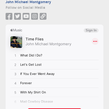
John Michael Montgomery
Follow on Social Media