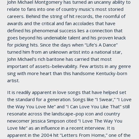
John Michael Montgomery has turned an uncanny ability to
relate to fans into one of country music’s most storied
careers. Behind the string of hit records, the roomful of
awards and the critical and fan accolades that have
defined his phenomenal success lies a connection that
goes beyond his undeniable talent and his proven knack
for picking hits. Since the days when “Life’s A Dance”
turned him from an unknown artist into a national star,
John Michael’s rich baritone has carried that most
important of assets–believability. Few artists in any genre
sing with more heart than this handsome Kentucky-born
artist.
It is readily apparent in love songs that have helped set
the standard for a generation. Songs like “I Swear,” “I Love
the Way You Love Me” and “I Can Love You Like That” still
resonate across the landscape–pop icon and country
newcomer Jessica Simpson cited “I Love The Way You
Love Me” as an influence in a recent interview. It is
apparent in the 2004 hit “Letters From Home,” one of the