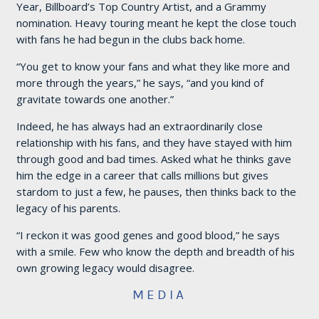
Year, Billboard’s Top Country Artist, and a Grammy
nomination. Heavy touring meant he kept the close touch
with fans he had begun in the clubs back home.
“You get to know your fans and what they like more and
more through the years,” he says, “and you kind of
gravitate towards one another.”
Indeed, he has always had an extraordinarily close
relationship with his fans, and they have stayed with him
through good and bad times. Asked what he thinks gave
him the edge in a career that calls millions but gives
stardom to just a few, he pauses, then thinks back to the
legacy of his parents.
“I reckon it was good genes and good blood,” he says
with a smile. Few who know the depth and breadth of his
own growing legacy would disagree.
MEDIA