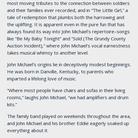
most moving tributes to the connection between soldiers
and their families ever recorded, and in “The Little Girl,” a
tale of redemption that plumbs both the harrowing and
the uplifting. It is apparent even in the pure fun that has
always found its way into John Michael’s repertoire–songs
like “Be My Baby Tonight” and “Sold (The Grundy County
Auction Incident),” where John Michael’s vocal earnestness
takes musical whimsy to another level.
John Michael’s origins lie in deceptively modest beginnings.
He was born in Danville, Kentucky, to parents who
imparted a lifelong love of music.
“Where most people have chairs and sofas in their living
rooms,” laughs John Michael, “we had amplifiers and drum
kits.”
The family band played on weekends throughout the area,
and John Michael and his brother Eddie eagerly soaked up
everything about it.