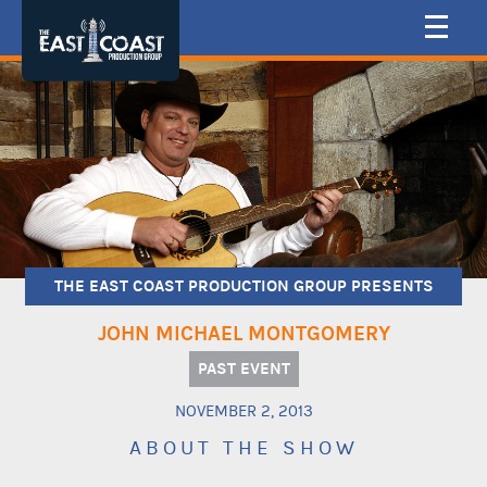
THE EAST COAST PRODUCTION GROUP PRESENTS
JOHN MICHAEL MONTGOMERY
PAST EVENT
NOVEMBER 2, 2013
ABOUT THE SHOW